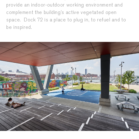
provide an indoor-outdoor working environment and
complement the building’s active vegetated open
space. Dock 72 is a place to plug in, to refuel and to
be inspired.