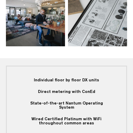
Individual floor by floor DX units
Direct metering with ConEd
State-of-the-art Nantum Operating
System
Wired Certified Platinum with WiFi
throughout common areas