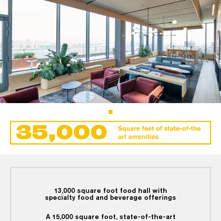
13,000 square foot food hall with
specialty food and beverage offerings
A 15,000 square foot, state-of-the-art