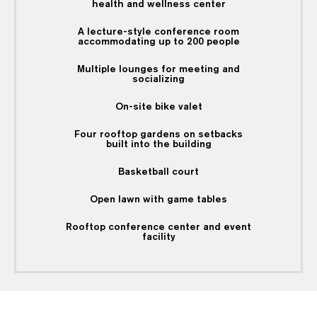
health and wellness center
A lecture-style conference room
accommodating up to 200 people
Multiple lounges for meeting and
socializing
On-site bike valet
Four rooftop gardens on setbacks
built into the building
Basketball court
Open lawn with game tables
Rooftop conference center and event
facility