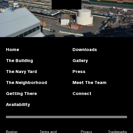
Home
Downloads
The Building
Gallery
The Navy Yard
Press
The Neighborhood
Meet The Team
Getting There
Connect
Availability
Boston
Terms and
Privacy
Trademarks