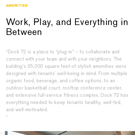
AMENITIES
Work, Play, and Everything in
Between
“Dock 72 is a place to “plug-in” – to collaborate and
connect with your team and with your neighbors. The
building’s 35,000 square feet of stylish amenities were
designed with tenants’ well-being in mind. From multiple
organic food, beverage, and coffee options, to an
outdoor basketball court, rooftop conference center,
and extensive full-service fitness complex, Dock 72 has
everything needed to keep tenants healthy, well-fed,
and well-motivated.
“