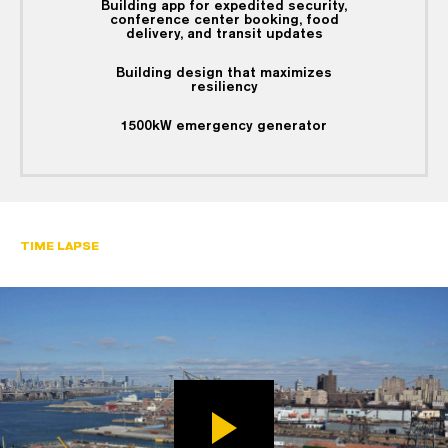
Building app for expedited security,
conference center booking, food
delivery, and transit updates
Building design that maximizes
resiliency
1500kW emergency generator
TIME LAPSE