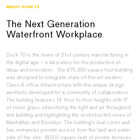
ABOUT DOCK 72
The Next Generation
Waterfront Workplace
Dock 72 is the home of 21st century manufacturing in
the digital age – a laboratory for the production of
ideas and innovation. The 675,000 square foot building
was designed to integrate state-of-the-art modern
Class-A office infrastructure with the unique design
aesthetic developed for a community of collaborators.
The building features 14’ floor to floor heights with 8’
of vision glass, intensifying the light and air throughout
and building and highlighting the unobstructed views of
Manhattan and Brooklyn. The building’s dual cores and
two entrances provide access from the land and water
side of the site. 18,000 square feet of private terraces