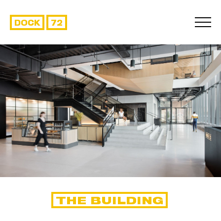
DOCK
72
THE BUILDING