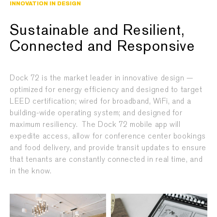
INNOVATION IN DESIGN
Sustainable and Resilient,
Connected and Responsive
Dock 72 is the market leader in innovative design —
optimized for energy efficiency and designed to target
LEED certification; wired for broadband, WiFi, and a
building-wide operating system; and designed for
maximum resiliency.
The Dock 72 mobile app will
expedite access, allow for conference center bookings
and food delivery, and provide transit updates to ensure
that tenants are constantly connected in real time, and
in the know.